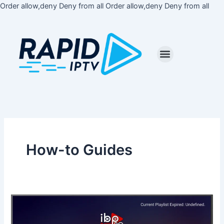
Skip
Order allow,deny Deny from all
Order allow,deny Deny from all
to
cont
How-to Guides
How
to