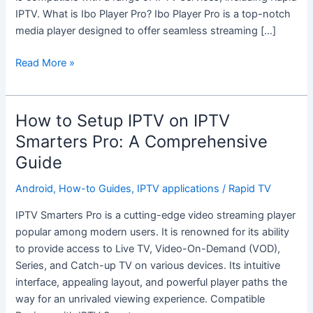
IPTV. What is Ibo Player Pro? Ibo Player Pro is a top-notch
media player designed to offer seamless streaming […]
Read More »
How to Setup IPTV on IPTV
How
to
Smarters Pro: A Comprehensive
Setup
Guide
IPTV
on
Android
,
How-to Guides
,
IPTV applications
/
Rapid TV
IPTV
IPTV Smarters Pro is a cutting-edge video streaming player
Smarters
popular among modern users. It is renowned for its ability
Pro:
to provide access to Live TV, Video-On-Demand (VOD),
A
Series, and Catch-up TV on various devices. Its intuitive
Comprehensive
interface, appealing layout, and powerful player paths the
Guide
way for an unrivaled viewing experience. Compatible