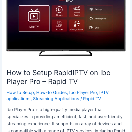
Setup
RapidIPTV
on
Ibo
Player
Pro
–
Rapid
TV
How to Setup RapidIPTV on Ibo
Player Pro – Rapid TV
How to Setup
,
How-to Guides
,
Ibo Player Pro
,
IPTV
applications
,
Streaming Applications
/
Rapid TV
Ibo Player Pro is a high-quality media player that
specializes in providing an efficient, fast, and user-friendly
streaming experience. It supports an array of devices and
is compatible with a range of IPTV services, including Rapid