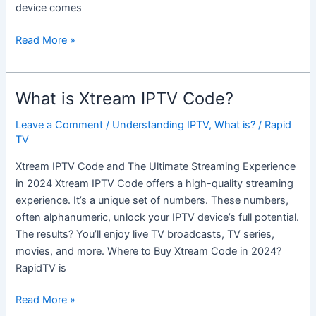
device comes
Read More »
What is Xtream IPTV Code?
What
is
Leave a Comment
/
Understanding IPTV
,
What is?
/
Rapid
Xtream
TV
IPTV
Code?
Xtream IPTV Code and The Ultimate Streaming Experience
in 2024 Xtream IPTV Code offers a high-quality streaming
experience. It’s a unique set of numbers. These numbers,
often alphanumeric, unlock your IPTV device’s full potential.
The results? You’ll enjoy live TV broadcasts, TV series,
movies, and more. Where to Buy Xtream Code in 2024?
RapidTV is
Read More »