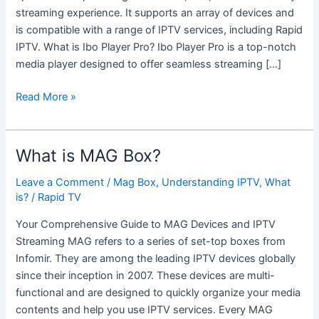
streaming experience. It supports an array of devices and
is compatible with a range of IPTV services, including Rapid
IPTV. What is Ibo Player Pro? Ibo Player Pro is a top-notch
media player designed to offer seamless streaming […]
Read More »
What is MAG Box?
What
is
Leave a Comment
/
Mag Box
,
Understanding IPTV
,
What
MAG
is?
/
Rapid TV
Box?
Your Comprehensive Guide to MAG Devices and IPTV
Streaming MAG refers to a series of set-top boxes from
Infomir. They are among the leading IPTV devices globally
since their inception in 2007. These devices are multi-
functional and are designed to quickly organize your media
contents and help you use IPTV services. Every MAG