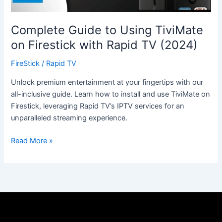
Rapid
TV
(2024)
Complete Guide to Using TiviMate
on Firestick with Rapid TV (2024)
FireStick
/
Rapid TV
Unlock premium entertainment at your fingertips with our
all-inclusive guide. Learn how to install and use TiviMate on
Firestick, leveraging Rapid TV’s IPTV services for an
unparalleled streaming experience.
Read More »