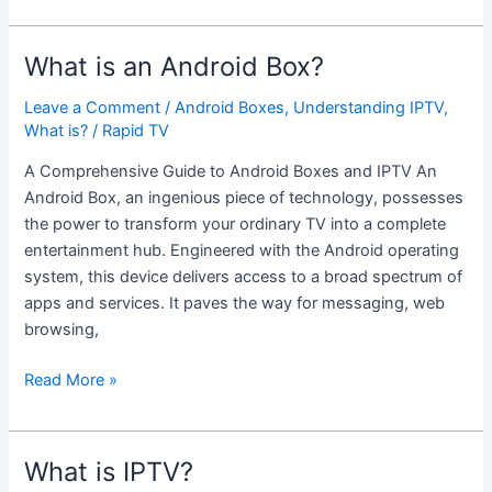
What is an Android Box?
What
is
Leave a Comment
/
Android Boxes
,
Understanding IPTV
,
an
What is?
/
Rapid TV
Android
Box?
A Comprehensive Guide to Android Boxes and IPTV An
Android Box, an ingenious piece of technology, possesses
the power to transform your ordinary TV into a complete
entertainment hub. Engineered with the Android operating
system, this device delivers access to a broad spectrum of
apps and services. It paves the way for messaging, web
browsing,
Read More »
What is IPTV?
What