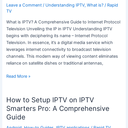
is
Leave a Comment
/
Understanding IPTV
,
What is?
/
Rapid
IPTV?
TV
What is IPTV? A Comprehensive Guide to Internet Protocol
Television Unveiling the IP in IPTV Understanding IPTV
begins with deciphering its name – Internet Protocol
Television. In essence, it’s a digital media service which
leverages internet connectivity to broadcast television
channels. This modern way of viewing content eliminates
reliance on satellite dishes or traditional antennas,
Read More »
How to Setup IPTV on IPTV
How
to
Smarters Pro: A Comprehensive
Setup
Guide
IPTV
on
Android
,
How-to Guides
,
IPTV applications
/
Rapid TV