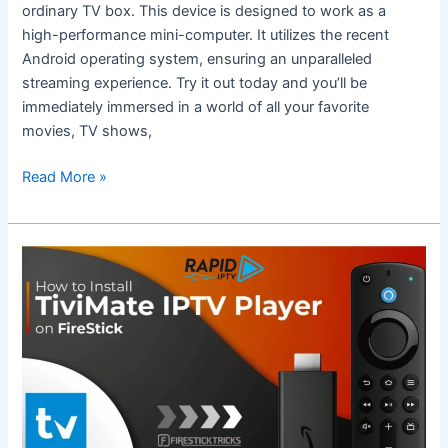
Deluxe
ordinary TV box. This device is designed to work as a
TV
high-performance mini-computer. It utilizes the recent
Box?
Android operating system, ensuring an unparalleled
streaming experience. Try it out today and you’ll be
immediately immersed in a world of all your favorite
movies, TV shows,
Read More »
Complete
Guide
to
Using
TiviMate
on
Firestick
with