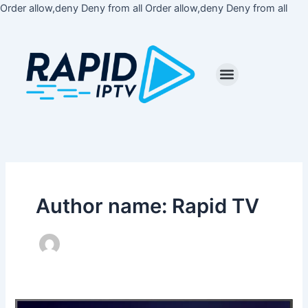
Skip
Order allow,deny Deny from all
Order allow,deny Deny from all
to
cont
Author name: Rapid TV
How