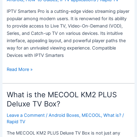
IPTV
IPTV Smarters Pro is a cutting-edge video streaming player
Smarters
popular among modern users. It is renowned for its ability
Pro:
to provide access to Live TV, Video-On-Demand (VOD),
A
Series, and Catch-up TV on various devices. Its intuitive
Comprehensive
interface, appealing layout, and powerful player paths the
Guide
way for an unrivaled viewing experience. Compatible
Devices with IPTV Smarters
Read More »
What is the MECOOL KM2 PLUS
What
is
Deluxe TV Box?
the
Leave a Comment
/
Android Boxes
,
MECOOL
,
What is?
/
MECOOL
Rapid TV
KM2
PLUS
The MECOOL KM2 PLUS Deluxe TV Box is not just any