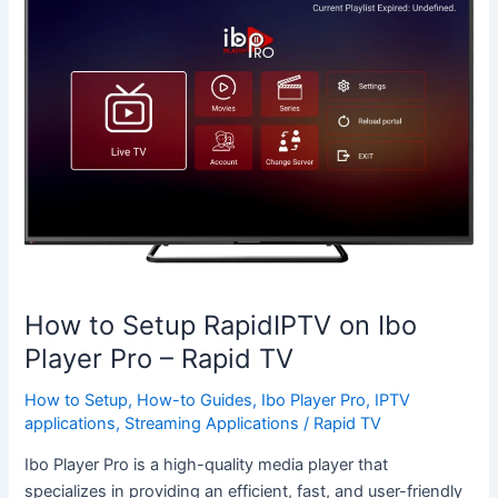
to
Setup
RapidIPTV
on
Ibo
Player
Pro
–
Rapid
TV
How to Setup RapidIPTV on Ibo
Player Pro – Rapid TV
How to Setup
,
How-to Guides
,
Ibo Player Pro
,
IPTV
applications
,
Streaming Applications
/
Rapid TV
Ibo Player Pro is a high-quality media player that
specializes in providing an efficient, fast, and user-friendly