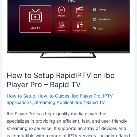
Setup
RapidIPTV
on
Ibo
Player
Pro
–
Rapid
TV
How to Setup RapidIPTV on Ibo
Player Pro – Rapid TV
How to Setup
,
How-to Guides
,
Ibo Player Pro
,
IPTV
applications
,
Streaming Applications
/
Rapid TV
Ibo Player Pro is a high-quality media player that
specializes in providing an efficient, fast, and user-friendly
streaming experience. It supports an array of devices and
is compatible with a range of IPTV services, including Rapid