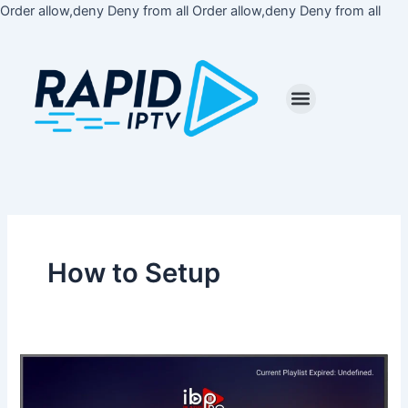
Skip
Order allow,deny Deny from all
Order allow,deny Deny from all
to
cont
How to Setup
How
to