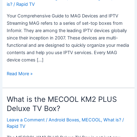
MAG
is?
/
Rapid TV
Box?
Your Comprehensive Guide to MAG Devices and IPTV
Streaming MAG refers to a series of set-top boxes from
Infomir. They are among the leading IPTV devices globally
since their inception in 2007. These devices are multi-
functional and are designed to quickly organize your media
contents and help you use IPTV services. Every MAG
device comes […]
Read More »
What is the MECOOL KM2 PLUS
What
is
Deluxe TV Box?
the
Leave a Comment
/
Android Boxes
,
MECOOL
,
What is?
/
MECOOL
Rapid TV
KM2
PLUS