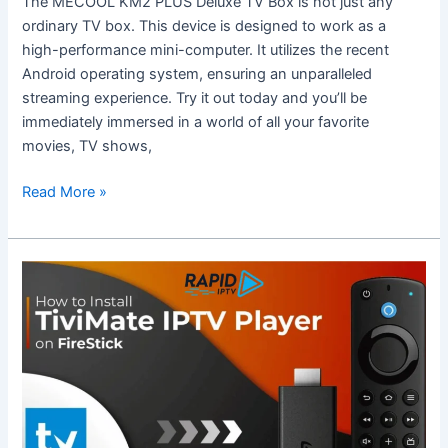
The MECOOL KM2 PLUS Deluxe TV Box is not just any
Deluxe
ordinary TV box. This device is designed to work as a
TV
high-performance mini-computer. It utilizes the recent
Box?
Android operating system, ensuring an unparalleled
streaming experience. Try it out today and you’ll be
immediately immersed in a world of all your favorite
movies, TV shows,
Read More »
Complete
Guide
to
Using
TiviMate
on
Firestick
with