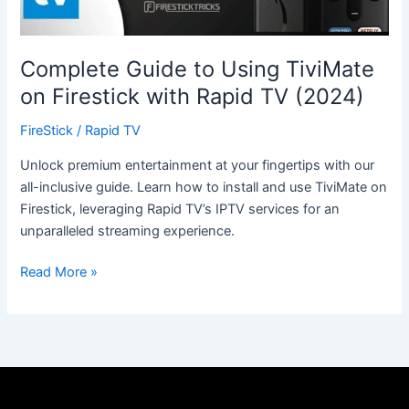
Rapid
TV
(2024)
Complete Guide to Using TiviMate
on Firestick with Rapid TV (2024)
FireStick
/
Rapid TV
Unlock premium entertainment at your fingertips with our
all-inclusive guide. Learn how to install and use TiviMate on
Firestick, leveraging Rapid TV’s IPTV services for an
unparalleled streaming experience.
Read More »