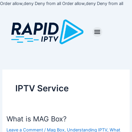
Skip
Order allow,deny Deny from all
Order allow,deny Deny from all
to
cont
IPTV Service
What is MAG Box?
What
is
Leave a Comment
/
Mag Box
,
Understanding IPTV
,
What