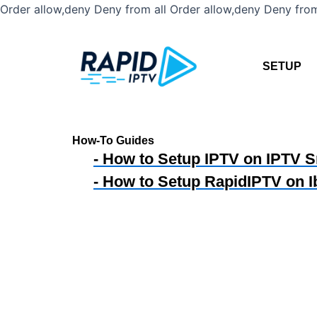
Order allow,deny Deny from all
Order allow,deny Deny from
SETUP
How-To Guides
- How to Setup IPTV on IPTV 
- How to Setup RapidIPTV on I