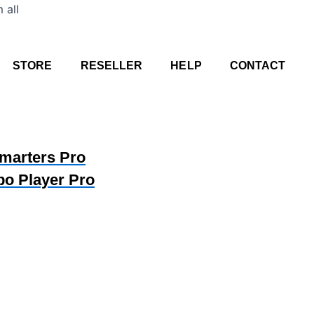
Skip
 all
to
content
STORE
RESELLER
HELP
CONTACT
Smarters Pro
bo Player Pro